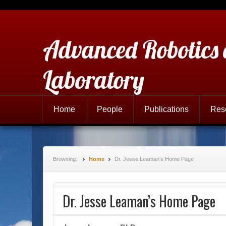
Advanced Robotics
Laboratory
Home
People
Publications
Res
Browsing:
Home
Dr. Jesse Leaman’s Home Page
Dr. Jesse Leaman’s Home Page