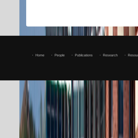
Home
People
Publications
Research
Resou