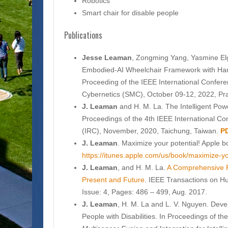
Robotics
Smart chair for disable people
Publications
Jesse Leaman
, Zongming Yang, Yasmine Elg
Embodied-AI Wheelchair Framework with Hand
Proceeding of the IEEE International Confe
Cybernetics (SMC), October 09-12, 2022, Pr
J. Leaman
and H. M. La. The Intelligent Pow
Proceedings of the 4th IEEE International C
(IRC), November, 2020, Taichung, Taiwan.
P
J. Leaman
. Maximize your potential! Apple b
https://itunes.apple.com/us/book/maximize-
J. Leaman
, and H. M. La.
A Comprehensive R
Present and Future
. IEEE Transactions on 
Issue: 4, Pages: 486 – 499, Aug. 2017.
J. Leaman
, H. M. La and L. V. Nguyen. Deve
People with Disabilities. In Proceedings of th