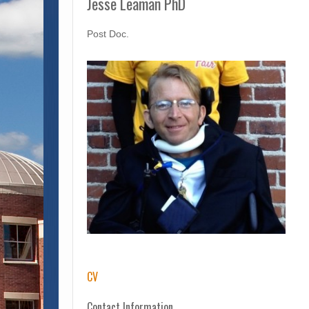
Jesse Leaman PhD
Post Doc.
CV
Contact Information