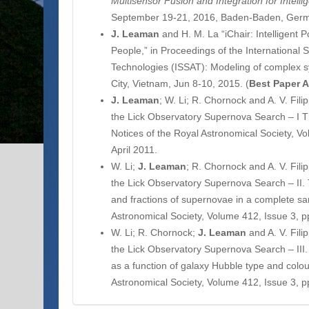
Multisensor Fusion and Integration for Intell
September 19-21, 2016, Baden-Baden, Ger
J. Leaman
and H. M. La “iChair: Intelligent 
People,” in Proceedings of the International 
Technologies (ISSAT): Modeling of complex
City, Vietnam, Jun 8-10, 2015. (
Best Paper 
J.
Leaman
; W. Li; R. Chornock and A. V. Fi
the Lick Observatory Supernova Search – I 
Notices of the Royal Astronomical Society, V
April 2011.
W. Li;
J.
Leaman
; R. Chornock and A. V. Fil
the Lick Observatory Supernova Search – II. 
and fractions of supernovae in a complete sa
Astronomical Society, Volume 412, Issue 3, p
W. Li; R. Chornock;
J.
Leaman
and A. V. Fil
the Lick Observatory Supernova Search – III. 
as a function of galaxy Hubble type and colou
Astronomical Society, Volume 412, Issue 3, p