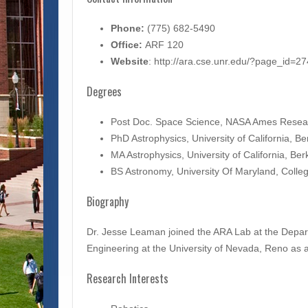
Phone:
(775) 682-5490
Office:
ARF 120
Website
: http://ara.cse.unr.edu/?page_id=27
Degrees
Post Doc. Space Science, NASA Ames Resea
PhD Astrophysics, University of California, 
MA Astrophysics, University of California, Be
BS Astronomy, University Of Maryland, Coll
Biography
Dr. Jesse Leaman joined the ARA Lab at the Depa
Engineering at the University of Nevada, Reno as a
Research Interests