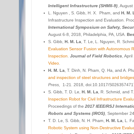
Intelligent Infrastructure (SHMII-9)
, August
L. Nguyen , S. Gibb, H. X. Pham, and
H. M. 
Infrastructure Inspection and Evaluation. Pr
International Symposium on Safety, Secur
August 6-8, 2018, Philadelphia, PA, USA.
Bes
S. Gibb,
H. M. La
, T. Le, L. Nguyen, R. Sch
Evaluation Sensor Fusion with Autonomous Rob
Inspection
.
Journal of Field Robotics
, Apri
Video
.
H. M. La
, T. Dinh, N. Pham, Q. Ha, and A. P
and inspection of steel structures and bridge
Press,
1-21. 2018, doi:10.1017/S02635747
S. Gibb, T. D. Le,
H. M. La
, R. Schmid, and 
Inspection Robot for Civil Infrastructure Eva
Proceedings of the
2017
IEEE/RSJ Internati
Robots and Systems (IROS)
, September 24
T. D. Le, S. Gibb, N. H. Pham,
H. M. La
, L. F
Robotic System using Non-Destructive Evalu