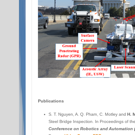
Publications
S. T. Nguyen, A. Q. Pham, C. Motley and
H. 
Steel Bridge Inspection. In Proceedings of t
Conference on Robotics and Automation 