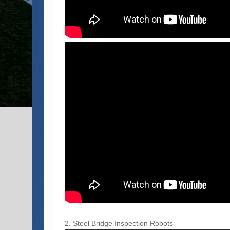
2. Steel Bridge Inspection Robots