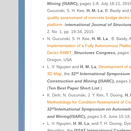
Mining
(
ISARC),
pages 1-8, July 18-21, 201
Gucunski, S. H. Kee,
H. M. La
, B. Basily and
quality assessment of concrete bridge decks
platform.
I
nternational Journal of
Structur
2, No. 1, pp. 19-34, 2015.
N. Gucunski, S. H. Kee,
H. M. La
, B. Basily,
Implementation of a Fully Autonomous Platfo
Decks RABIT
,
Structures Congress
,
pages 3
Oregon, USA.
L. V. Nguyen and
H. M. La
,
Development of a
st
3D Map
, the
32
International Symposium 
Construction and Mining
(
ISARC),
pages 1-
(
Ten Best Paper Short List
)
K. Dinh, N. Gucunski, J. Y. Kim, T. Duong,
H. 
Methodology for Condition Assessment of Co
st
32
International Symposium on Automati
and Mining
(
ISARC),
pages 1-8, June 15-18, 
L. V. Nguyen,
H. M. La
, and T. H. Duong, D
Algorithm, the
ISSAT International Confer