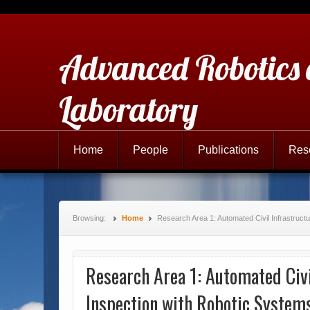
Advanced Robotics
Laboratory
Home
People
Publications
Res
Browsing:
Home
Research Area 1: Automated Civil Infrastruct
Research Area 1: Automated Civi
Inspection with Robotic System