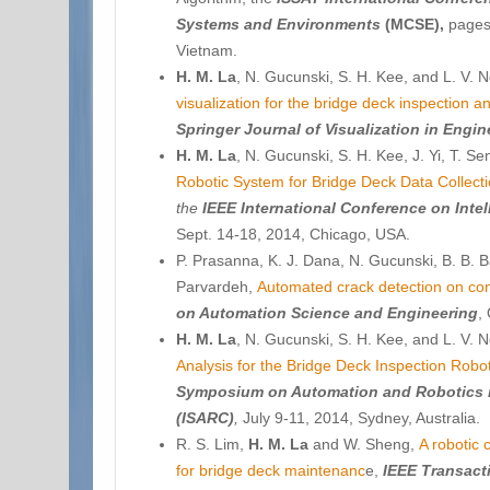
Systems and Environments
(MCSE),
pages,
Vietnam.
H. M. La
, N. Gucunski, S. H. Kee, and L. V.
visualization for the bridge deck inspection a
Springer Journal of
Visualization in Engin
H. M. La
, N. Gucunski, S. H. Kee, J. Yi, T. S
Robotic System for Bridge Deck Data Collecti
the
IEEE International Conference on Inte
Sept. 14-18, 2014, Chicago, USA.
P. Prasanna, K. J. Dana, N. Gucunski, B. B. B
Parvardeh,
Automated crack detection on con
on Automation Science and Engineering
,
H. M. La
, N. Gucunski, S. H. Kee, and L. V.
Analysis for the Bridge Deck Inspection Robo
Symposium on Automation and Robotics i
(ISARC)
,
July 9-11, 2014, Sydney, Australia.
R. S. Lim,
H. M. La
and W. Sheng,
A robotic
for bridge deck maintenanc
e,
IEEE Transact