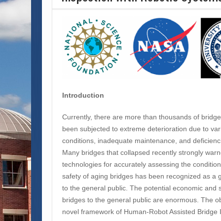
Introduction
Currently, there are more than thousands of bridge
been subjected to extreme deterioration due to va
conditions, inadequate maintenance, and deficienci
Many bridges that collapsed recently strongly war
technologies for accurately assessing the condition
safety of aging bridges has been recognized as a 
to the general public. The potential economic and s
bridges to the general public are enormous. The obje
novel framework of Human-Robot Assisted Bridge 