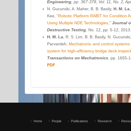
Engineering
, pp. 367-378, Vol. 11, No. 2, A
N. Gucunski, A. Maher, B. B. Basily,
H. M. La
Kee, “
Robotic Platform RABIT for Condition 
Using Multiple NDE Technologies
,”
Journal o
Destructive Testing
,
No. 12, pp. 5-12, 2013
H. M. La
, R. S. Lim, B. B. Basily, N. Gucunsk
Parvardeh,
Mechatronic and control systems 
system for high-efficiency bridge deck inspec
Transactions on Mechatronics
, pp. 1655-1
PDF
Home
People
Publications
Research
Resou