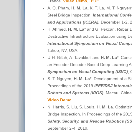
France.
Video Demo
,
PDF
A. Q. Pham,
H. M. La
, K. T. La, M. T. Nguy
Steel Bridge Inspection.
International Conf
and Applications (ICERA),
December 1-2, 2
H. Ahmed,
H. M. La
* and G. Pekcan. Rebar D
Destructive Infrastructure Evaluation using 
International Symposium on Visual Compu
Tahoe, NV, USA.
U-H. Billah, A. Tavakkoli and
H. M. La
*. Concr
an Encoder Decoder Based Deep Learning Ar
Symposium on Visual Computing (ISVC)
, 
S. T. Nguyen,
H. M. La*
. Development of a St
Proceedings of the 2019
IEEE/RSJ Internati
Robots and Systems (IROS)
, Macau, China
Video Demo
N. Harris, S. Liu, S. Louis,
H. M. La
. Optimiz
Bridge Inspection. In Proceedings of the 201
Safety, Security, and Rescue Robotics (S
September 2-4, 2019.