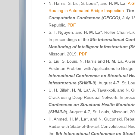
N. Harris, S. Liu, S. Louis*, and
H. M. La
.
A G
Routing in Automated Bridge Inspection.
The
Computation Conference (GECCO)
, July 
Republic.
PDF
S. T. Nguyen, and
H. M. La
*. Roller Chain-Li
In proceedings of the
9th International Con
Monitoring of Intelligent Infrastructure (S
Missouri, 2019.
PDF
S. Liu, S. Louis, N. Harris and
H. M. La
. A Ge
Postman Problem with Applications to Bridge 
International Conference on Structural Hea
Infrastructure (SHMII-9
), August 4-7, St. Lo
U. H. Billah
,
H. M. La
*, A. Tavakkoli, and N. G
Crack using Deep Residual Network. In proc
Conference on Structural Health Monitoring
(SHMII-9
), August 4-7, St. Louis, Missouri, 2
H. Ahmed,
H. M. La
*, and N. Gucunski. Reba
Radar with State-of-the-art Convolutional Ne
the
9th International Conference on Struct