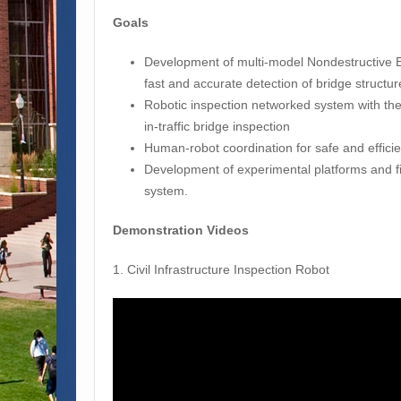
Goals
Development of multi-model Nondestructive E
fast and accurate detection of bridge structur
Robotic inspection networked system with the
in-traffic bridge inspection
Human-robot coordination for safe and efficie
Development of experimental platforms and f
system.
Demonstration Videos
1. Civil Infrastructure Inspection Robot