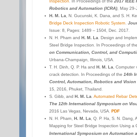
Inspection
. In Proceedings of the
2017 IEEE 
Robotics and Automation (ICRA)
,
May 29-J
H. M. La
, N. Gucunski, K. Dana, and S. H. K
Bridge Deck Inspection Robotic System
.
Jour
Issue: 8, Pages: 1489 – 1504, Dec. 2017.
N. H. Pham and
H. M. La
. Design and Imple
Steel Bridge Inspection. In Proceedings of th
on Communication, Control, and Comput
Urbana-Champaign, Illinois, USA.
T. H. Dinh, Q. P. Ha and
H. M. La
, Computer 
crack detection. In Proceedings of the
14th I
Control, Automation, Robotics and Vision
15, 2016, Phuket, Thailand.
S. Gibb, and
H. M. La
.
Automated Rebar Dete
T
he 12th International Symposium on Vis
2016 Las Vegas, Nevada, USA.
PDF
N. H. Pham,
H. M. La
, Q. P. Ha, S. N. Dang, 
Mapping for Steel Bridge Inspection Using a
International Symposium on Automation a