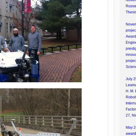
Novem
Russel
Thesis
Novemb
proje
Award 
Engin
presti
innova
projec
Scien
July 2
Leama
H. M. 
Robot
Inter
Facto
27, Ni
May 24
award