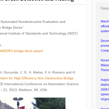
New
led “Automated Nondestructive Evaluation and
March 
offici
r Bridge Decks”.
system
tional Institute of Standards and Technology (NIST)
Decem
k:
promot
tip-ANDERS-bridge-deck-award
Compu
Novemb
Walunj
Thesis
, N. Gucunski, J. Yi, A. Maher, F. A. Romero and H.
tem for High-Efficiency Non-Destructive Bridge
Augus
EEE International Conference on Automation Science
deploy
– 21, 2013, Madison, WI, USA.
260ft 
spher
Virgin