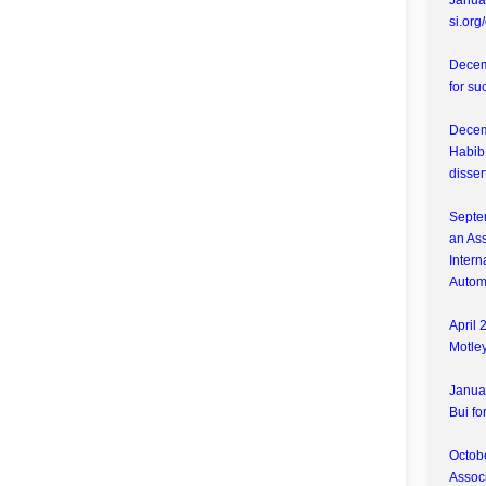
Januar
si.org
Decem
for su
Decem
Habib 
disser
Septe
an Ass
Intern
Autom
April 
Motley
Janua
Bui fo
Octobe
Associ