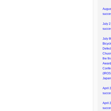
August
succes
July 2
succes
July 8
Bicycl
Defect
Chuon
the fi
Award
Confe
(IROS
Japan
April 
succes
April 
succes