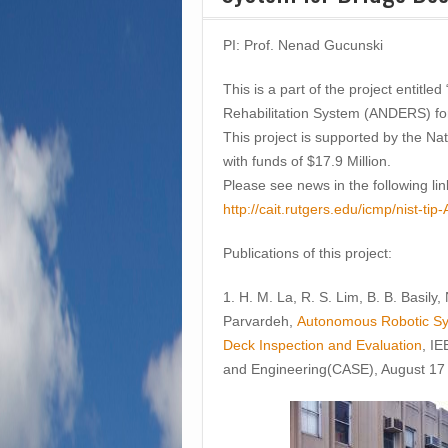
PI: Prof. Nenad Gucunski
This is a part of the project entit
Rehabilitation System (ANDERS) fo
This project is supported by the Na
with funds of $17.9 Million.
Please see news in the following lin
http://cait.rutgers.edu/icmp/nist-
Publications of this project:
1. H. M. La, R. S. Lim, B. B. Basily
Parvardeh,
Autonomous Robotic Sys
Deck Inspection and Evaluation
, I
and Engineering(CASE), August 17 