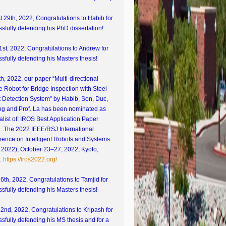
 29th, 2022, Congratulations to Habib for
sfully defending his PhD dissertation!
1st, 2022, Congratulations to Andrew for
sfully defending his Masters thesis!
th, 2022, our paper “Multi-directional
e Robot for Bridge Inspection with Steel
 Detection System” by Habib, Son, Duc,
g and Prof. La has been nominated as
nalist of: IROS Best Application Paper
. The 2022 IEEE/RSJ International
rence on Intelligent Robots and Systems
 2022), October 23–27, 2022, Kyoto,
.
https://iros2022.org/
26th, 2022, Congratulations to Tamjid for
sfully defending his Masters thesis!
22nd, 2022, Congratulations to Kripash for
sfully defending his MS thesis and for a