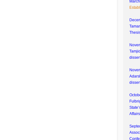
March 
Estab
Decem
Tamana
Thesis
Novem
Tamjid
disser
Novem
Adarsh
disser
Octobe
Fulbri
State’
Affair
Septe
Associ
Confe