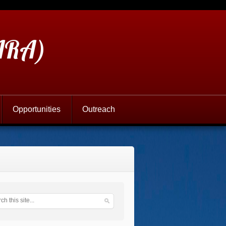
(ARA)
Opportunities
Outreach