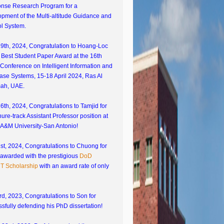
nse Research Program for a
pment of the Multi-altitude Guidance and
ol System.
19th, 2024, Congratulation to Hoang-Loc
s Best Student Paper Award at the 16th
Conference on Intelligent Information and
ase Systems, 15-18 April 2024, Ras Al
ah, UAE.
16th, 2024, Congratulations to Tamjid for
nure-track Assistant Professor position at
 A&M University-San Antonio!
1st, 2024, Congratulations to Chuong for
 awarded with the prestigious
DoD
 Scholarship
with an award rate of only
d, 2023, Congratulations to Son for
sfully defending his PhD dissertation!