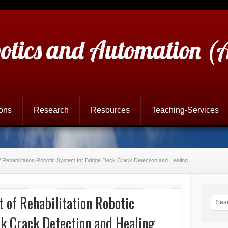
otics and Automation 
ions
Research
Resources
Teaching-Services
f Rehabilitation Robotic System for Bridge Deck Crack Detection and Healing
 of Rehabilitation Robotic
k Crack Detection and Healing