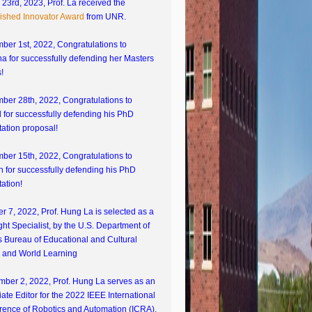
23rd, 2023, Prof. La received the
lished Innovator Award
from UNR.
ber 1st, 2022, Congratulations to
 for successfully defending her Masters
!
ber 28th, 2022, Congratulations to
 for successfully defending his PhD
tation proposal!
ber 15th, 2022, Congratulations to
 for successfully defending his PhD
tation!
r 7, 2022, Prof. Hung La is selected as a
ght Specialist, by the U.S. Department of
s Bureau of Educational and Cultural
s and World Learning
mber 2, 2022, Prof. Hung La serves as an
ate Editor for the 2022 IEEE International
rence of Robotics and Automation (ICRA).