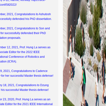
y 9-12, Narvik, Norway. https://sice-
/conf/SII2022/
ber, 2021, Congratulations to Ashutosh
ccessfully defended his PhD dissertation.
ber, 2021, Congratulations to Son and
for successfully defended their PhD
tation proposals.
mber 12, 2021, Prof. Hung La serves as
ociate Editor for the 2022 IEEE
ational Conference of Robotics and
ation (ICRA).
29, 2021, Congratulations to Cadence
 for her successful Master thesis defense!
ry 18, 2021, Congratulations to Dzung
r his successful Master thesis defense!
r 23, 2020, Prof. Hung La serves as an
ate Editor for the 2021 IEEE International