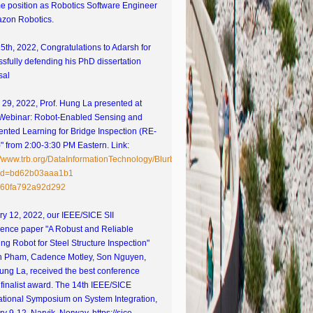
ime position as Robotics Software Engineer
azon Robotics.
15th, 2022, Congratulations to Adarsh for
sfully defending his PhD dissertation
sal
29, 2022, Prof. Hung La presented at
Webinar: Robot-Enabled Sensing and
nted Learning for Bridge Inspection (RE-
 from 2:00-3:30 PM Eastern. Link:
://www.trb.org/DataInformationTechnology/Blurbs/182658.aspx?
id=bd62b03aaa1b1
60fa792a92d292
y 12, 2022, our IEEE/SICE SII
rence paper "A Robust and Reliable
ng Robot for Steel Structure Inspection"
h Pham, Cadence Motley, Son Nguyen,
ung La, received the best conference
finalist award. The 14th IEEE/SICE
ational Symposium on System Integration,