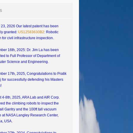
s
23, 2026 Our latest patent has been
ally granted:
US12583630B2
: Robotic
 for civil infrastructure inspection.
ber 16th, 2025: Dr. Jim La has been
ed to Full Professor of Department of
ter Science and Engineering.
er 17th, 2025, Congratulations to Pratik
 for successfully defending his Masters
!
t 4-8th, 2025, ARA Lab and AIR Corp.
ed the climbing robots to inspect the
tall Gantry and the 100ft tall vacuum
e at NASA Langley Research Center,
ia, USA.