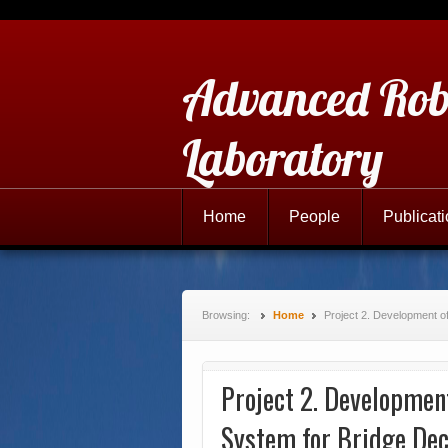
Advanced Rob
Laboratory
Home
People
Publicat
Browsing:
Home
Project 2. Development o
Project 2. Development
System for Bridge Dec