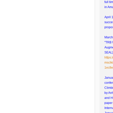
full t
in Am
April 
succes
propo
March 
"TRB 
Augme
SEAL)"
https
msclk
1ec8e
Januar
confe
Climbi
by An
and H
paper 
Intern