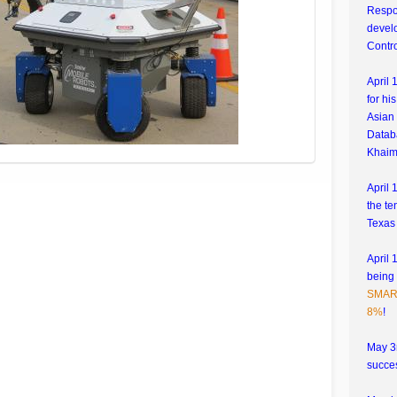
Respo
develo
Contr
April 
for hi
Asian 
Datab
Khaim
April 
the te
Texas
April 
being
SMART
8%
!
May 3r
succes