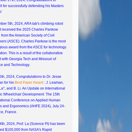
ber 27th, 2024, Congratulations to
l for successfully defending his Masters
!
er 5th, 2024, ARA lab's climbing robot
ct received the 2025 Charles Pankow
from the American Society of Civil
eers (ASCE). Charles Pankow is the most
gious award from the ASCE for technology
tion. This is a result of the collaborative
t with Georgia Tech and Missouri of
ce and Technology.
5th, 2024, Congratulations to Dr. Jesse
n for his
Best Paper Award
: J. Leaman,
La*, and B. Li. An Update on International
ic Wheelchair Development. The 15th
national Conference on Applied Human
rs and Ergonomics (AHFE 2024), July 24-
ce, France.
th, 2024, Prof. La (Science PI) has been
ed $100,000 from NASA's Rapid